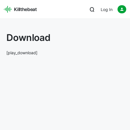
Killthebeat
Log In
Download
[play_download]