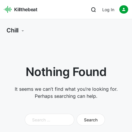
Killthebeat
Log In
Chill
Nothing Found
It seems we can’t find what you’re looking for.
Perhaps searching can help.
Search
for: