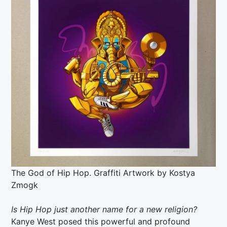
The God of Hip Hop. Graffiti Artwork by
Kostya
Zmogk
Is Hip Hop just another name for a new religion?
Kanye West posed this powerful and profound