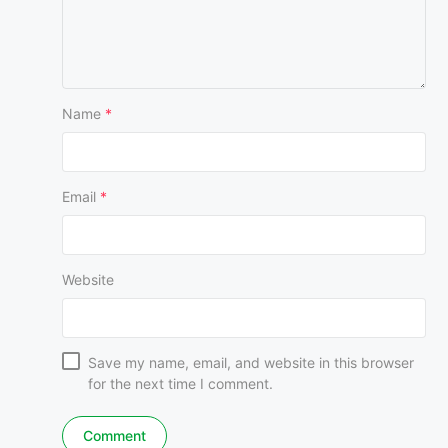
Name
*
Email
*
Website
Save my name, email, and website in this browser
for the next time I comment.