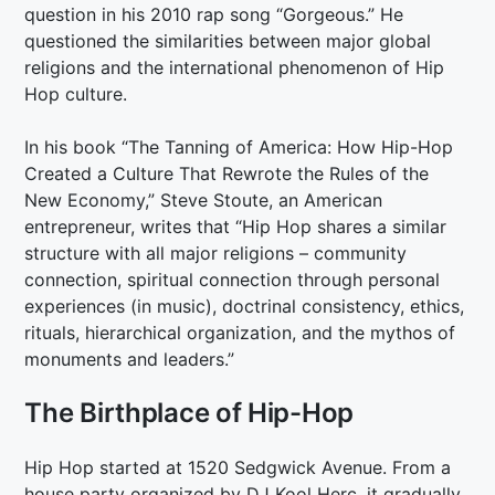
question in his 2010 rap song “Gorgeous.” He
questioned the similarities between major global
religions and the international phenomenon of Hip
Hop culture.
In his book “The Tanning of America: How Hip-Hop
Created a Culture That Rewrote the Rules of the
New Economy,” Steve Stoute, an American
entrepreneur, writes that “Hip Hop shares a similar
structure with all major religions – community
connection, spiritual connection through personal
experiences (in music), doctrinal consistency, ethics,
rituals, hierarchical organization, and the mythos of
monuments and leaders.”
The Birthplace of Hip-Hop
Hip Hop started at 1520 Sedgwick Avenue. From a
house party organized by DJ Kool Herc, it gradually