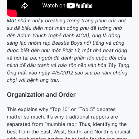
Một nhóm nhảy breaking trong trang phục của nhà
sư đã biểu diễn một màn công phu để tưởng nhớ
đến Adam Yauch (nghệ danh MCA), ông là đồng
sáng lập nhóm rap Beastie Boys nổi tiếng và cũng
được biết đến như một Phật tử, một nhà hoạt động
xã hội tài ba, người đã dành phần lớn cuộc đời của
mình để đấu tranh và bảo tồn nền văn hóa Tây Tạng.
Ông mất vào ngày 4/5/2012 sau sau ba năm chống
chọi với bệnh ung thư.
Organization and Order
This explains why “Top 10” or “Top 5” debates
matter so much. It’s why traditional rappers are
separated from “mumble rap.” Thus, identifying the
best from the East, West, South, and North is crucial,