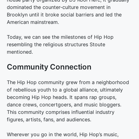
dominated the counter-culture movement in
Brooklyn until it broke social barriers and led the
American mainstream.
Today, we can see the milestones of Hip Hop
resembling the religious structures Stoute
mentioned.
Community Connection
The Hip Hop community grew from a neighborhood
of rebellious youth to a global alliance, ultimately
becoming Hip Hop heads. It spans rap groups,
dance crews, concertgoers, and music bloggers.
This community comprises influential industry
figures, artists, fans, and audiences.
Wherever you go in the world, Hip Hop’s music,