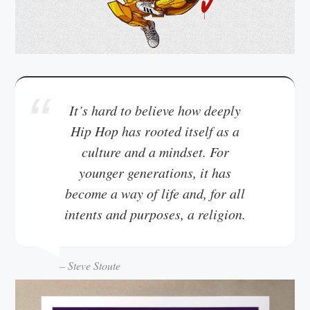
It’s hard to believe how deeply
Hip Hop has rooted itself as a
culture and a mindset. For
younger generations, it has
become a way of life and, for all
intents and purposes, a religion.
– Steve Stoute