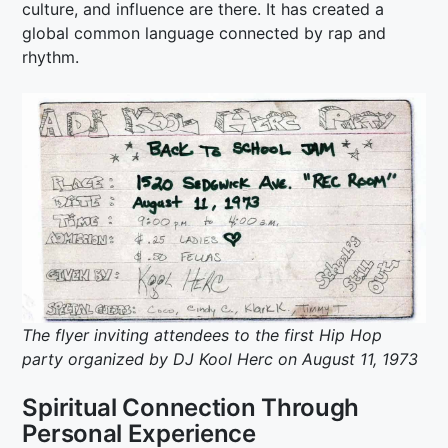
culture, and influence are there. It has created a
global common language connected by rap and
rhythm.
The flyer inviting attendees to the first Hip Hop
party organized by DJ Kool Herc on August 11, 1973
Spiritual Connection Through
Personal Experience