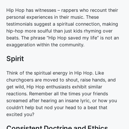
Hip Hop has witnesses – rappers who recount their
personal experiences in their music. These
testimonials suggest a spiritual connection, making
hip-hop more soulful than just kids rhyming over
beats. The phrase “Hip Hop saved my life” is not an
exaggeration within the community.
Spirit
Think of the spiritual energy in Hip Hop. Like
churchgoers are moved to shout, raise hands, and
get wild, Hip Hop enthusiasts exhibit similar
reactions. Remember all the times your friends
screamed after hearing an insane lyric, or how you
couldn’t help but nod your head to a beat that
excited you?
Consistent Doctrine and Ethics