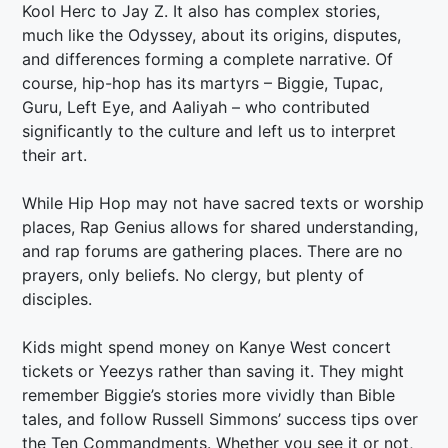
Kool Herc to Jay Z. It also has complex stories,
much like the Odyssey, about its origins, disputes,
and differences forming a complete narrative. Of
course, hip-hop has its martyrs – Biggie, Tupac,
Guru, Left Eye, and Aaliyah – who contributed
significantly to the culture and left us to interpret
their art.
While Hip Hop may not have sacred texts or worship
places, Rap Genius allows for shared understanding,
and rap forums are gathering places. There are no
prayers, only beliefs. No clergy, but plenty of
disciples.
Kids might spend money on Kanye West concert
tickets or Yeezys rather than saving it. They might
remember Biggie’s stories more vividly than Bible
tales, and follow Russell Simmons’ success tips over
the Ten Commandments. Whether you see it or not,