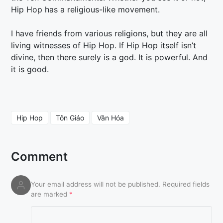
Hip Hop has a religious-like movement.
I have friends from various religions, but they are all
living witnesses of Hip Hop. If Hip Hop itself isn’t
divine, then there surely is a god. It is powerful. And
it is good.
Hip Hop
Tôn Giáo
Văn Hóa
Comment
Your email address will not be published.
Required fields
are marked
*