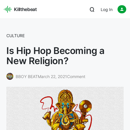
Killthebeat
Log In
CULTURE
Is Hip Hop Becoming a
New Religion?
BBOY BEAT
March 22, 2021
Comment