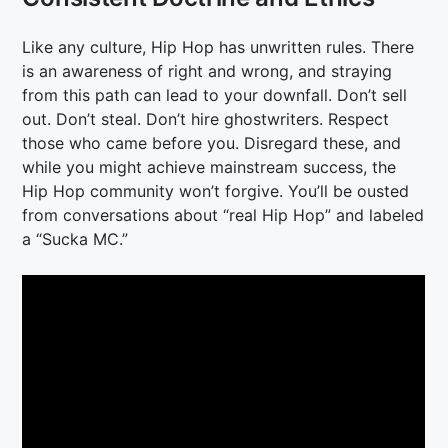
Like any culture, Hip Hop has unwritten rules. There
is an awareness of right and wrong, and straying
from this path can lead to your downfall. Don’t sell
out. Don’t steal. Don’t hire ghostwriters. Respect
those who came before you. Disregard these, and
while you might achieve mainstream success, the
Hip Hop community won’t forgive. You’ll be ousted
from conversations about “real Hip Hop” and labeled
a “Sucka MC.”