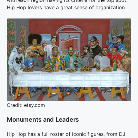
with each region having its criteria for the top spot.
Hip Hop lovers have a great sense of organization.
Credit: etsy.com
Monuments and Leaders
Hip Hop has a full roster of iconic figures, from DJ