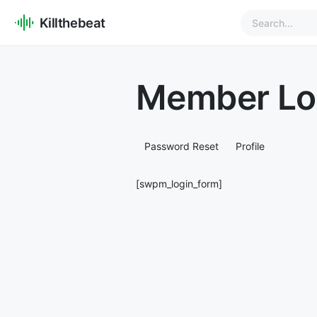
Killthebeat
Member Lo
Password Reset
Profile
[swpm_login_form]