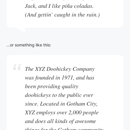
Jack, and I like piña coladas.
(And gettin’ caught in the rain.)
…or something like this:
The XYZ Doohickey Company
was founded in 1971, and has
been providing quality
doohickeys to the public ever
since. Located in Gotham City,
XYZ employs over 2,000 people
and does all kinds of awesome
things for the Gotham community.