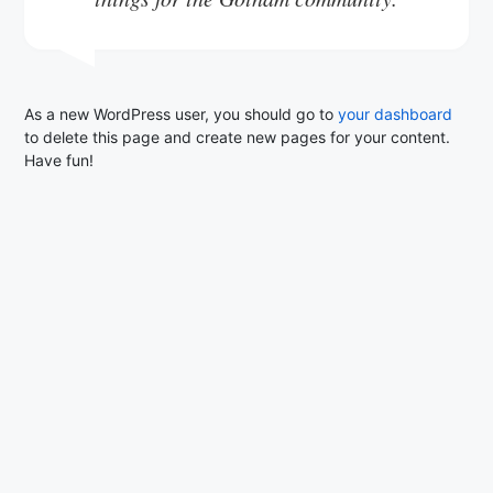
As a new WordPress user, you should go to
your dashboard
to delete this page and create new pages for your content.
Have fun!