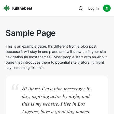
Killthebeat
Log In
Sample Page
This is an example page. It’s different from a blog post
because it will stay in one place and will show up in your site
navigation (in most themes). Most people start with an About
page that introduces them to potential site visitors. It might
say something like this:
Hi there! I’m a bike messenger by
day, aspiring actor by night, and
this is my website. I live in Los
Angeles, have a great dog named