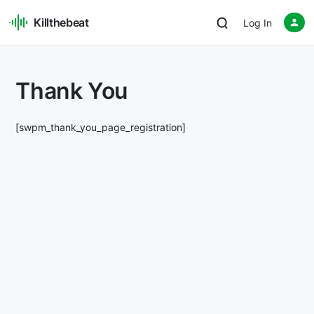
Killthebeat
Log In
Thank You
[swpm_thank_you_page_registration]