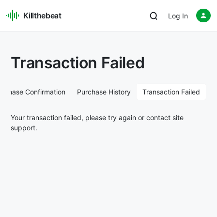
Killthebeat
Log In
Transaction Failed
urchase Confirmation
Purchase History
Transaction Failed
Your transaction failed, please try again or contact site
support.