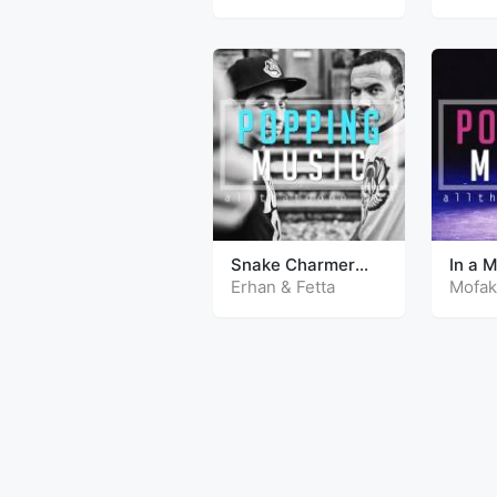
Snake Charmer
In a 
(Mundian)
Erhan & Fetta
Mofak