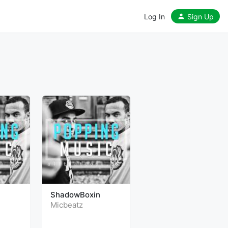
Log In
Sign Up
ShadowBoxin
Micbeatz