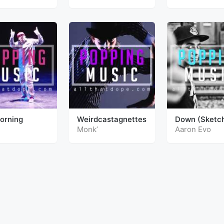
Morning
Weirdcastagnettes
Down (Sketc
Bonus)
Monk’
Aaron Evo