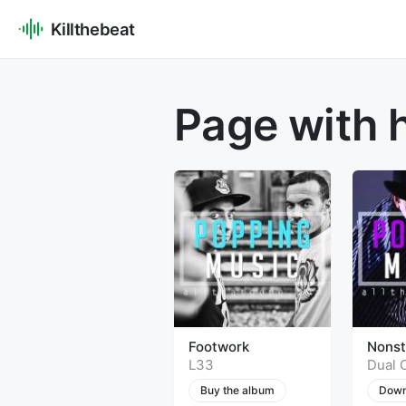
Killthebeat
Page with 
Footwork
Nons
L33
Dual 
Buy the album
Down