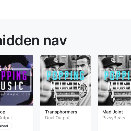
hidden nav
top
Transphormers
Mad Joint
Output
Dual Output
PizsyBeats
load