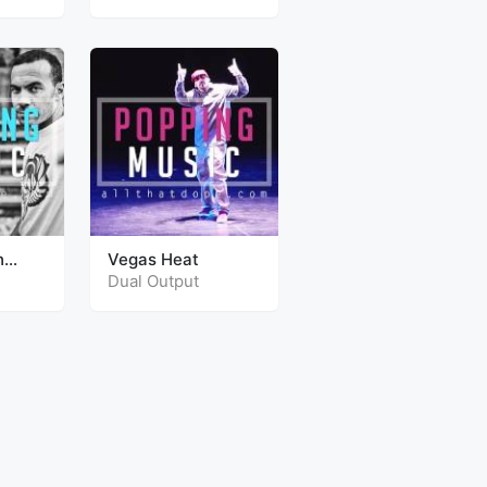
h
Vegas Heat
Dual Output