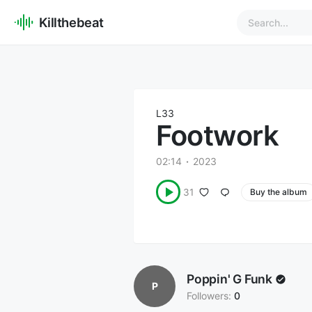
Killthebeat
L33
Footwork
02:14
2023
31
Buy the album
Poppin' G Funk
P
Followers:
0