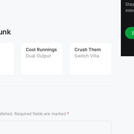
Stay
inti
Funk
Cool Runnings
Crush Them
G.T.
Dual Output
Switch Villa
Rusy
emix
lished.
Required fields are marked
*