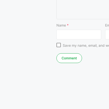
Name
*
Em
Save my name, email, and web