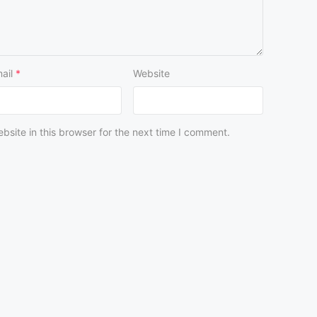
ail
*
Website
site in this browser for the next time I comment.