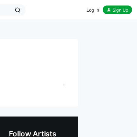
Log In
Sign Up
Follow Artists