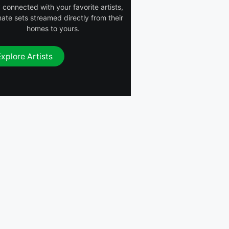
 connected with your favorite artists,
mate sets streamed directly from their
homes to yours.
Explore Artists
 (Remix)
Amy Dreaming
Luther On the
Groove
a
MorganBeatz
PIMOH