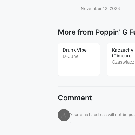
November 12, 2023
More from Poppin' G 
Drunk Vibe
Kaczuchy
(Timeon
D-June
Popping R
Czaswłącz
2016)
Comment
Your email address will not be pub