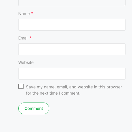
Name
*
Email
*
Website
Save my name, email, and website in this browser
for the next time I comment.