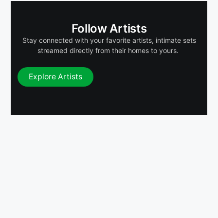
Follow Artists
Stay connected with your favorite artists, intimate sets
streamed directly from their homes to yours.
Explore Artists