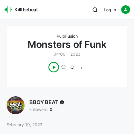
Killthebeat
Log In
PulpFusion
Monsters of Funk
04:00
2023
BBOY BEAT
Followers:
0
February 19, 2023