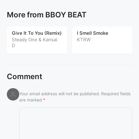
More from BBOY BEAT
Give It To You (Remix)
I Smell Smoke
Steady One & Kansai
KTRW
D
Comment
Your email address will not be published.
Required fields
are marked
*