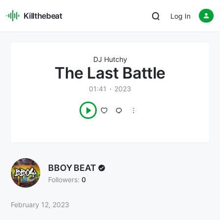
Killthebeat
Log In
DJ Hutchy
The Last Battle
01:41
2023
BBOY BEAT
Followers:
0
February 12, 2023