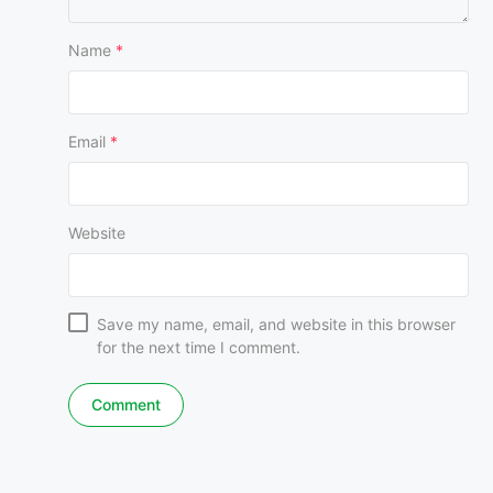
Name
*
Email
*
Website
Save my name, email, and website in this browser
for the next time I comment.