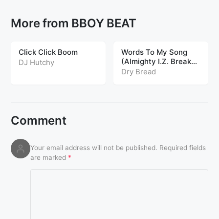
More from BBOY BEAT
Click Click Boom
Words To My Song
(Almighty I.Z. Breaks
DJ Hutchy
Edit)
Dry Bread
Comment
Your email address will not be published.
Required fields
are marked
*