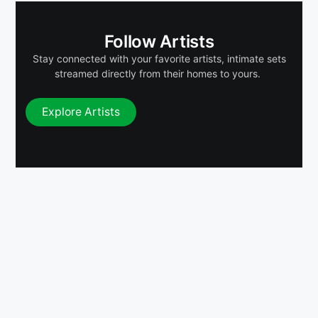
Follow Artists
Stay connected with your favorite artists, intimate sets
streamed directly from their homes to yours.
Explore Artists