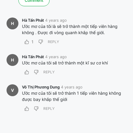
Hà Tấn Phát
4 years ago
H
Ước mơ của tôi là sẽ trở thành một tiếp viên hàng
không . Được đi vòng quanh khắp thế giới.
1
REPLY
Hà Tấn Phát
4 years ago
H
Ước mơ của tôi sẽ trở thành một kĩ sư cơ khí
REPLY
Võ Thị Phương Dung
4 years ago
V
Ước mơ của tôi sẽ trở thành 1 tiếp viên hàng không
được bay khắp thế giới
REPLY