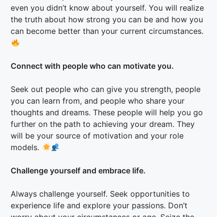
even you didn’t know about yourself. You will realize
the truth about how strong you can be and how you
can become better than your current circumstances.
Connect with people who can motivate you.
Seek out people who can give you strength, people
you can learn from, and people who share your
thoughts and dreams. These people will help you go
further on the path to achieving your dream. They
will be your source of motivation and your role
models.
Challenge yourself and embrace life.
Always challenge yourself. Seek opportunities to
experience life and explore your passions. Don’t