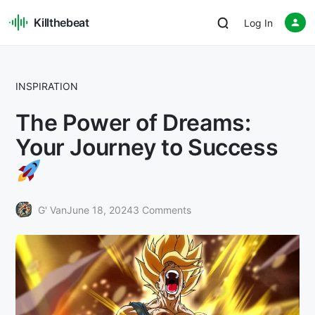
Killthebeat
Log In
INSPIRATION
The Power of Dreams:
Your Journey to Success
G' Van
June 18, 2024
3 Comments