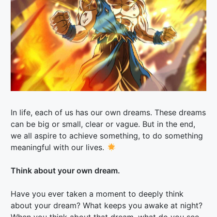
In life, each of us has our own dreams. These dreams
can be big or small, clear or vague. But in the end,
we all aspire to achieve something, to do something
meaningful with our lives.
Think about your own dream.
Have you ever taken a moment to deeply think
about your dream? What keeps you awake at night?