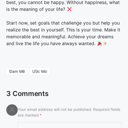
best, you cannot be happy. Without happiness, what
is the meaning of your life?
Start now, set goals that challenge you but help you
realize the best in yourself. This is your time. Make it
memorable and meaningful. Achieve your dreams
and live the life you have always wanted.
Đam Mê
Ước Mơ
3 Comments
Your email address will not be published.
Required fields
are marked
*