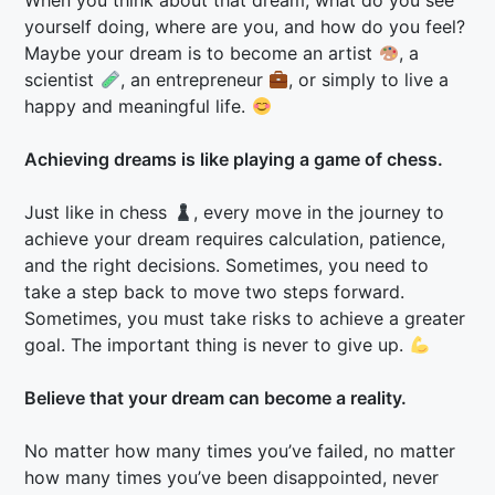
When you think about that dream, what do you see
yourself doing, where are you, and how do you feel?
Maybe your dream is to become an artist
, a
scientist
, an entrepreneur
, or simply to live a
happy and meaningful life.
Achieving dreams is like playing a game of chess.
Just like in chess
, every move in the journey to
achieve your dream requires calculation, patience,
and the right decisions. Sometimes, you need to
take a step back to move two steps forward.
Sometimes, you must take risks to achieve a greater
goal. The important thing is never to give up.
Believe that your dream can become a reality.
No matter how many times you’ve failed, no matter
how many times you’ve been disappointed, never