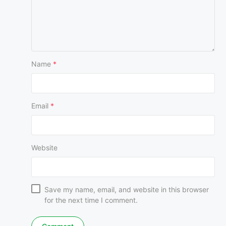
Name
*
Email
*
Website
Save my name, email, and website in this browser
for the next time I comment.