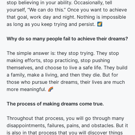
stop believing in your ability. Occasionally, tell
yourself, “We can do this.” Once you want to achieve
that goal, work day and night. Nothing is impossible
as long as you keep trying and persist.
Why do so many people fail to achieve their dreams?
The simple answer is: they stop trying. They stop
making efforts, stop practicing, stop pushing
themselves, and choose to live a safe life. They build
a family, make a living, and then they die. But for
those who pursue their dreams, their lives are much
more meaningful.
The process of making dreams come true.
Throughout that process, you will go through many
disappointments, failures, pains, and obstacles. But it
is also in that process that you will discover things