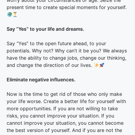
worry about your circumstances or age. Seize the
present time to create special moments for yourself.
Say “Yes” to your life and dreams.
Say “Yes” to the open future ahead, to your
potentials. Why not? Why can’t it be you? We always
have the ability to change jobs, change our thinking,
and change the direction of our lives.
Eliminate negative influences.
Now is the time to get rid of those who only make
your life worse. Create a better life for yourself with
more opportunities. If you are not willing to take
risks, you cannot improve your situation. If you
cannot improve your situation, you cannot become
the best version of yourself. And if you are not the