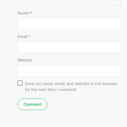
Name
*
Email
*
Website
Save my name, email, and website in this browser
for the next time I comment.