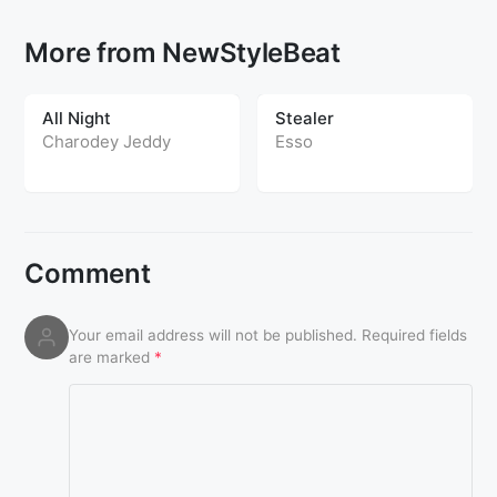
More from NewStyleBeat
All Night
Stealer
Charodey Jeddy
Esso
Comment
Your email address will not be published.
Required fields
are marked
*