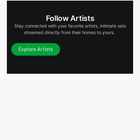
Follow Artists
Stay connected with your favorite artists, intimate sets
streamed directly from their homes to yours.
Explore Artists