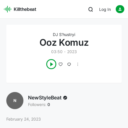
Killthebeat
Log In
DJ S'hustryi
Ooz Komuz
03:50
2023
NewStyleBeat
N
Followers:
0
February 24, 2023