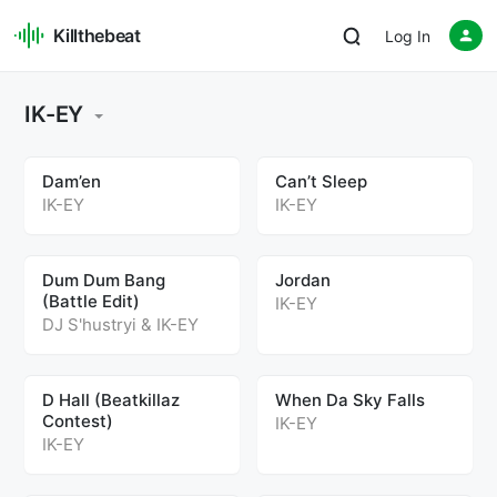
Killthebeat
Log In
IK-EY
Dam’en
Can’t Sleep
IK-EY
IK-EY
Dum Dum Bang
Jordan
(Battle Edit)
IK-EY
DJ S'hustryi
&
IK-EY
D Hall (Beatkillaz
When Da Sky Falls
Contest)
IK-EY
IK-EY