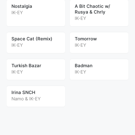
Nostalgia
A Bit Chaotic w/
Rusya & Chrly
IK-EY
IK-EY
Space Cat (Remix)
Tomorrow
IK-EY
IK-EY
Turkish Bazar
Badman
IK-EY
IK-EY
Irina SNCH
Namo
&
IK-EY