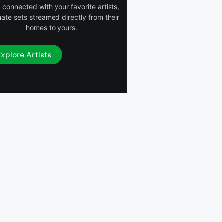
 connected with your favorite artists,
mate sets streamed directly from their
homes to yours.
Explore Artists
DWYCK (DJ
The Song That
Quantum
Can’t Be
HiEF
Blend)
Named
Gang Starr ft.
DJ Pnutz
Nice & Smooth