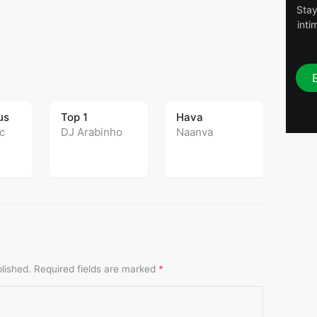
Stay
inti
T
us
Top 1
Hava
UPC
c
DJ Arabinho
Naanva
DJ C
lished.
Required fields are marked
*