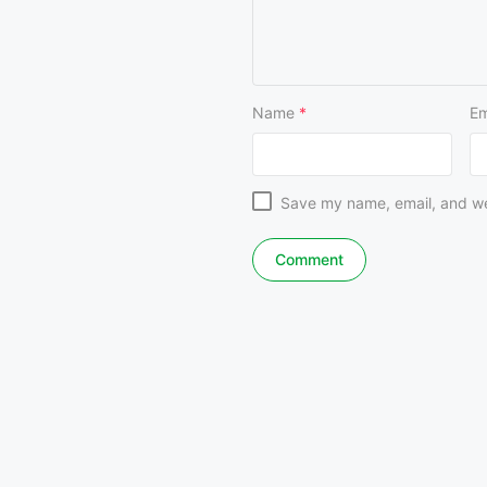
Name
*
Em
Save my name, email, and web