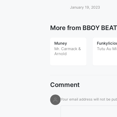
January 19, 2023
More from BBOY BEA
Muney
Funkylicio
Mr. Carmack
&
Tutu Au Mi
Arnold
Comment
Your email address will not be pub