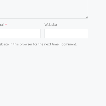
ail
*
Website
site in this browser for the next time I comment.