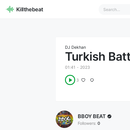
Killthebeat
DJ Dekhan
Turkish Bat
01:41
2023
3
BBOY BEAT
Followers:
0