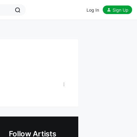
Log In
Sign Up
Follow Artists