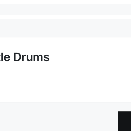
tle Drums