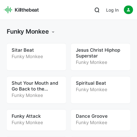
Killthebeat
Log In
Funky Monkee
Sitar Beat
Jesus Christ Hiphop
Superstar
Funky Monkee
Funky Monkee
Shut Your Mouth and
Spiritual Beat
Go Back to the
Funky Monkee
Footwork
Funky Monkee
Funky Attack
Dance Groove
Funky Monkee
Funky Monkee