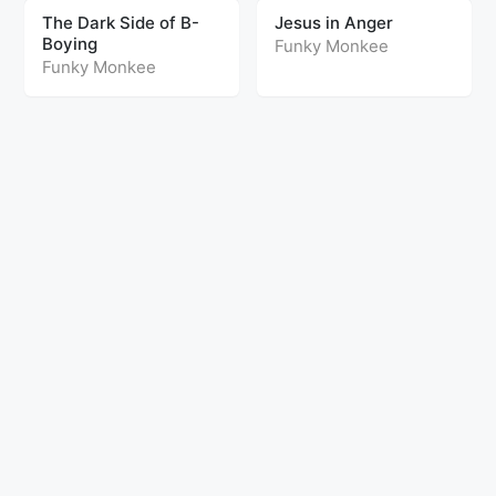
The Dark Side of B-
Jesus in Anger
Boying
Funky Monkee
Funky Monkee