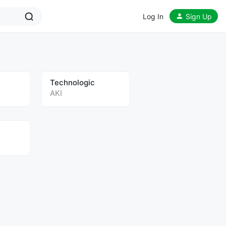
Log In
Sign Up
Technologic
AKI