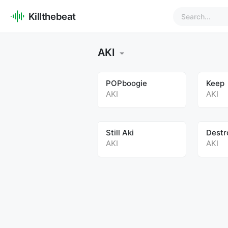
Killthebeat
AKI
POPboogie
Keep
AKI
AKI
Still Aki
Destr
AKI
AKI