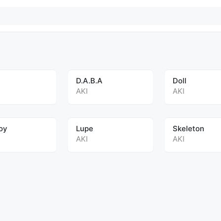
D.A.B.A
Doll
AKI
AKI
oy
Lupe
Skeleton
AKI
AKI