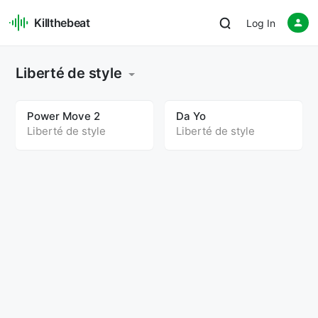
Killthebeat
Log In
Liberté de style
Power Move 2
Da Yo
Liberté de style
Liberté de style