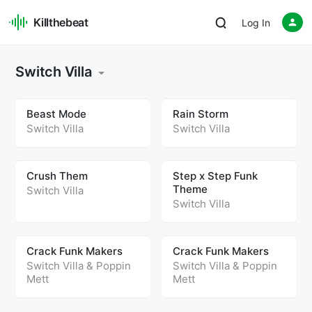
Killthebeat
Log In
Switch Villa
Beast Mode
Rain Storm
Switch Villa
Switch Villa
Crush Them
Step x Step Funk
Theme
Switch Villa
Switch Villa
Crack Funk Makers
Crack Funk Makers
Switch Villa
&
Poppin
Switch Villa
&
Poppin
Mett
Mett