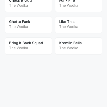
Check It Out!
Funk Fire
The Wodka
The Wodka
Ghetto Funk
Like This
The Wodka
The Wodka
Bring It Back Squad
Kremlin Bells
The Wodka
The Wodka