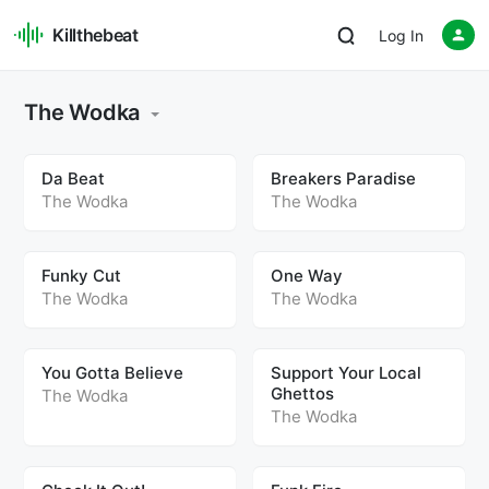
Killthebeat
Log In
The Wodka
Da Beat
Breakers Paradise
The Wodka
The Wodka
Funky Cut
One Way
The Wodka
The Wodka
You Gotta Believe
Support Your Local
Ghettos
The Wodka
The Wodka