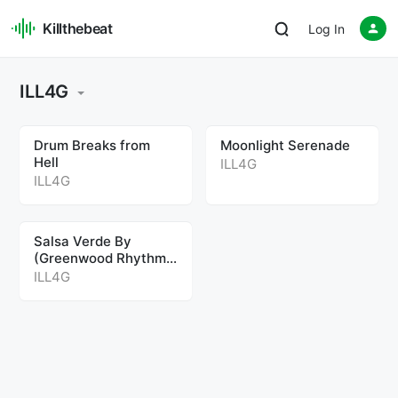
Killthebeat
Log In
ILL4G
Drum Breaks from
Moonlight Serenade
Hell
ILL4G
ILL4G
Salsa Verde By
(Greenwood Rhythm
Coalition Rework)
ILL4G