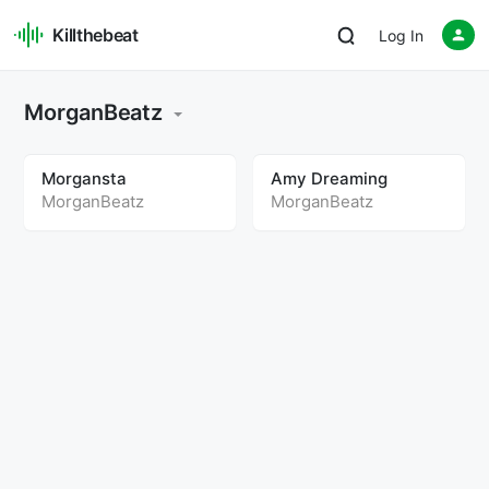
Killthebeat
Log In
MorganBeatz
Morgansta
Amy Dreaming
MorganBeatz
MorganBeatz