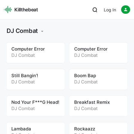
Killthebeat
Log In
DJ Combat
Computer Error
Computer Error
DJ Combat
DJ Combat
Still Bangin’!
Boom Bap
DJ Combat
DJ Combat
Nod Your F***G Head!
Breakfast Remix
DJ Combat
DJ Combat
Lambada
Rockaazz