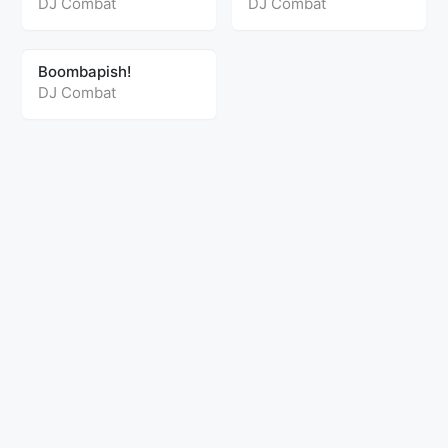
DJ Combat
DJ Combat
Boombapish!
DJ Combat