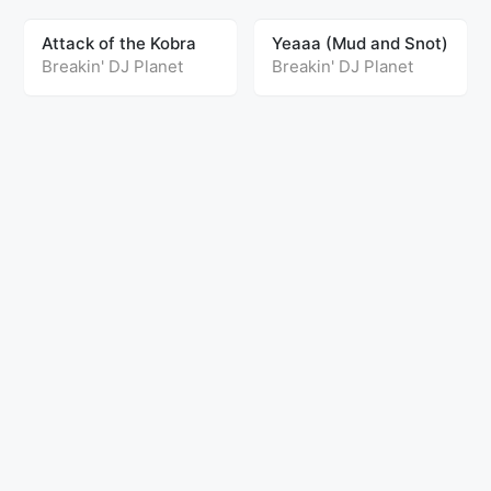
Attack of the Kobra
Yeaaa (Mud and Snot)
Breakin' DJ Planet
Breakin' DJ Planet