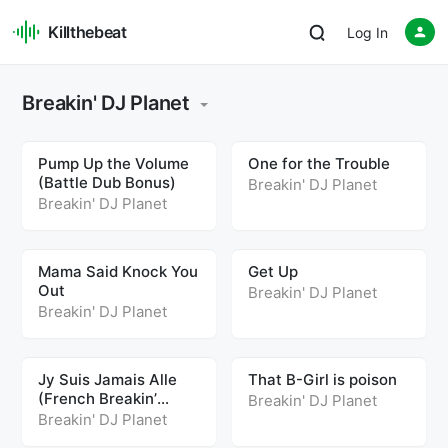
Killthebeat
Log In
Breakin' DJ Planet
Pump Up the Volume
One for the Trouble
(Battle Dub Bonus)
Breakin' DJ Planet
Breakin' DJ Planet
Mama Said Knock You
Get Up
Out
Breakin' DJ Planet
Breakin' DJ Planet
Jy Suis Jamais Alle
That B-Girl is poison
(French Breakin’
Breakin' DJ Planet
Remix)
Breakin' DJ Planet