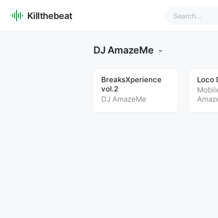
Killthebeat
DJ AmazeMe
BreaksXperience
Loco 
vol.2
Mobil
DJ AmazeMe
Amaz