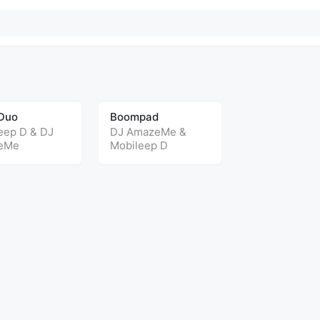
Duo
Boompad
eep D
&
DJ
DJ AmazeMe
&
eMe
Mobileep D