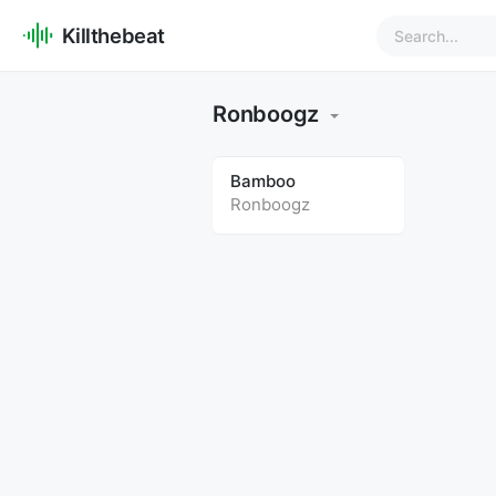
Killthebeat
Ronboogz
Bamboo
Ronboogz